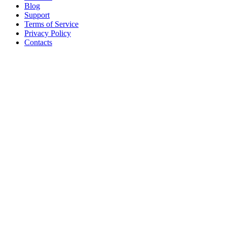
Blog
Support
Terms of Service
Privacy Policy
Contacts