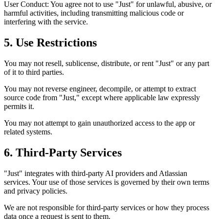
User Conduct: You agree not to use "Just" for unlawful, abusive, or
harmful activities, including transmitting malicious code or
interfering with the service.
5. Use Restrictions
You may not resell, sublicense, distribute, or rent "Just" or any part
of it to third parties.
You may not reverse engineer, decompile, or attempt to extract
source code from "Just," except where applicable law expressly
permits it.
You may not attempt to gain unauthorized access to the app or
related systems.
6. Third-Party Services
"Just" integrates with third-party AI providers and Atlassian
services. Your use of those services is governed by their own terms
and privacy policies.
We are not responsible for third-party services or how they process
data once a request is sent to them.