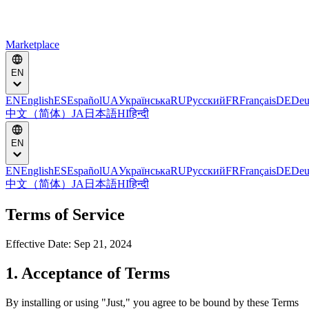
Marketplace
EN
EN
English
ES
Español
UA
Українська
RU
Русский
FR
Français
DE
Deu
中文（简体）
JA
日本語
HI
हिन्दी
EN
EN
English
ES
Español
UA
Українська
RU
Русский
FR
Français
DE
Deu
中文（简体）
JA
日本語
HI
हिन्दी
Terms of Service
Effective Date: Sep 21, 2024
1. Acceptance of Terms
By installing or using "Just," you agree to be bound by these Terms