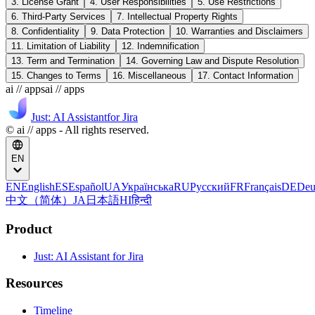
3. License Grant
4. User Responsibilities
5. Use Restrictions
6. Third-Party Services
7. Intellectual Property Rights
8. Confidentiality
9. Data Protection
10. Warranties and Disclaimers
11. Limitation of Liability
12. Indemnification
13. Term and Termination
14. Governing Law and Dispute Resolution
15. Changes to Terms
16. Miscellaneous
17. Contact Information
ai // apps
ai // apps
Just: AI Assistant
for Jira
© ai // apps - All rights reserved.
EN
EN
English
ES
Español
UA
Українська
RU
Русский
FR
Français
DE
Deu
中文（简体）
JA
日本語
HI
हिन्दी
Product
Just: AI Assistant for Jira
Resources
Timeline