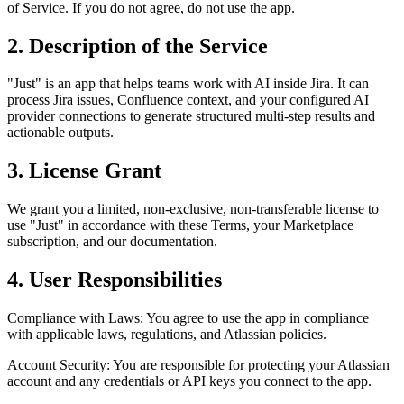
of Service. If you do not agree, do not use the app.
2. Description of the Service
"Just" is an app that helps teams work with AI inside Jira. It can
process Jira issues, Confluence context, and your configured AI
provider connections to generate structured multi-step results and
actionable outputs.
3. License Grant
We grant you a limited, non-exclusive, non-transferable license to
use "Just" in accordance with these Terms, your Marketplace
subscription, and our documentation.
4. User Responsibilities
Compliance with Laws: You agree to use the app in compliance
with applicable laws, regulations, and Atlassian policies.
Account Security: You are responsible for protecting your Atlassian
account and any credentials or API keys you connect to the app.