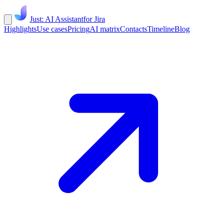
Just: AI Assistant
for Jira
Highlights
Use cases
Pricing
AI matrix
Contacts
Timeline
Blog