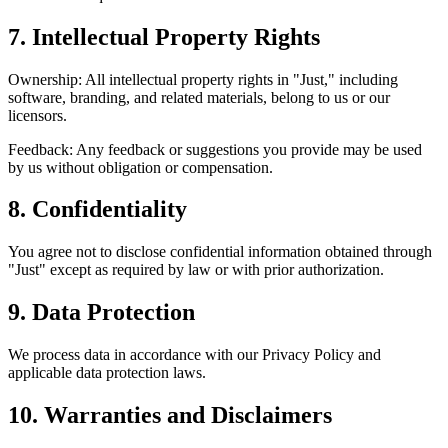
7. Intellectual Property Rights
Ownership: All intellectual property rights in "Just," including
software, branding, and related materials, belong to us or our
licensors.
Feedback: Any feedback or suggestions you provide may be used
by us without obligation or compensation.
8. Confidentiality
You agree not to disclose confidential information obtained through
"Just" except as required by law or with prior authorization.
9. Data Protection
We process data in accordance with our Privacy Policy and
applicable data protection laws.
10. Warranties and Disclaimers