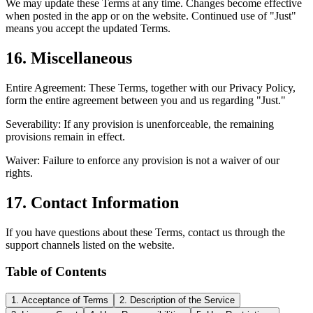
We may update these Terms at any time. Changes become effective
when posted in the app or on the website. Continued use of "Just"
means you accept the updated Terms.
16. Miscellaneous
Entire Agreement: These Terms, together with our Privacy Policy,
form the entire agreement between you and us regarding "Just."
Severability: If any provision is unenforceable, the remaining
provisions remain in effect.
Waiver: Failure to enforce any provision is not a waiver of our
rights.
17. Contact Information
If you have questions about these Terms, contact us through the
support channels listed on the website.
Table of Contents
1. Acceptance of Terms
2. Description of the Service