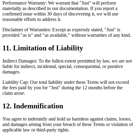
Performance Warranty: We warrant that "Just" will perform
materially as described in our documentation. If you report a
confirmed issue within 30 days of discovering it, we will use
reasonable efforts to address it.
Disclaimer of Warranties: Except as expressly stated, "Just" is
provided "as is" and "as available," without warranties of any kind.
11. Limitation of Liability
Indirect Damages: To the fullest extent permitted by law, we are not
liable for indirect, incidental, special, consequential, or punitive
damages.
Liability Cap: Our total liability under these Terms will not exceed
the fees paid by you for "Just" during the 12 months before the
claim arose.
12. Indemnification
You agree to indemnify and hold us harmless against claims, losses,
and damages arising from your breach of these Terms or violation of
applicable law or third-party rights.