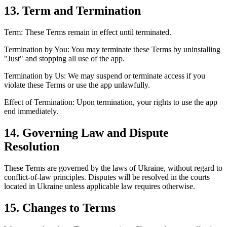
13. Term and Termination
Term: These Terms remain in effect until terminated.
Termination by You: You may terminate these Terms by uninstalling
"Just" and stopping all use of the app.
Termination by Us: We may suspend or terminate access if you
violate these Terms or use the app unlawfully.
Effect of Termination: Upon termination, your rights to use the app
end immediately.
14. Governing Law and Dispute
Resolution
These Terms are governed by the laws of Ukraine, without regard to
conflict-of-law principles. Disputes will be resolved in the courts
located in Ukraine unless applicable law requires otherwise.
15. Changes to Terms